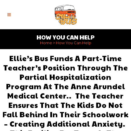
HOW YOU CAN HELP
Home
>
How You Can Help
Ellie’s Bus Funds A Part-Time
Teacher’s Position Through The
Partial Hospitalization
Program At The Anne Arundel
Medical Center.. The Teacher
Ensures That The Kids Do Not
Fall Behind In Their Schoolwork
– Creating Additional Anxiety.