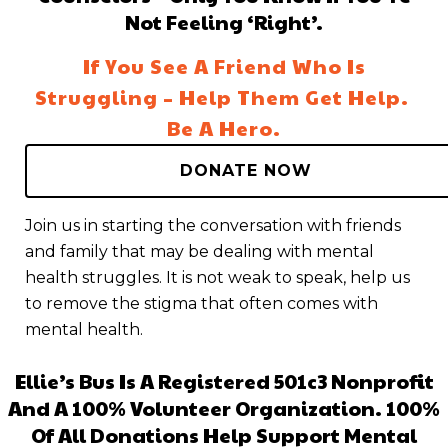
Not Feeling ‘right’.
If You See A Friend Who Is
Struggling – Help Them Get Help.
Be A Hero.
DONATE NOW
Join us in starting the conversation with friends
and family that may be dealing with mental
health struggles. It is not weak to speak, help us
to remove the stigma that often comes with
mental health.
Ellie’s Bus Is A Registered 501c3 Nonprofit
And A 100% Volunteer Organization. 100%
Of All Donations Help Support Mental