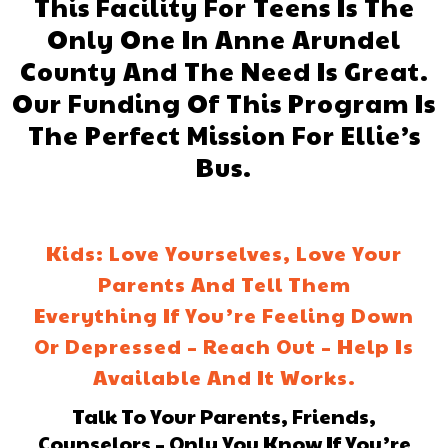
This Facility For Teens Is The
Only One In Anne Arundel
County And The Need Is Great.
Our Funding Of This Program Is
The Perfect Mission For Ellie’s
Bus.
Kids: Love Yourselves, Love Your
Parents And Tell Them
Everything If You’re Feeling Down
Or Depressed – Reach Out – Help Is
Available And It Works.
Talk To Your Parents, Friends,
Counselors – Only You Know If You’re