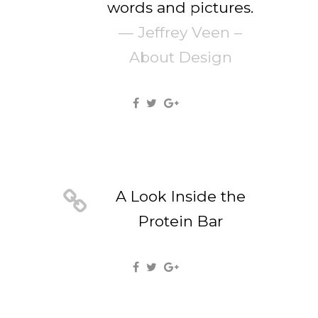
words and pictures.
— Jeffrey Veen –
About Design
A Look Inside the
Protein Bar