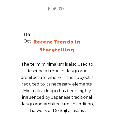
04
Recent Trends In
Oct
Storytelling
The term minimalism is also used to
describe a trend in design and
architecture where in the subject is
reduced to its necessary elements.
Minimalist design has been highly
influenced by Japanese traditional
design and architecture. In addition,
the work of De Stijl artists is...