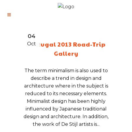
04
Portugal 2013 Road-Trip
Oct
Gallery
The term minimalism is also used to
describe a trend in design and
architecture where in the subject is
reduced to its necessary elements.
Minimalist design has been highly
influenced by Japanese traditional
design and architecture. In addition,
the work of De Stijl artists is...