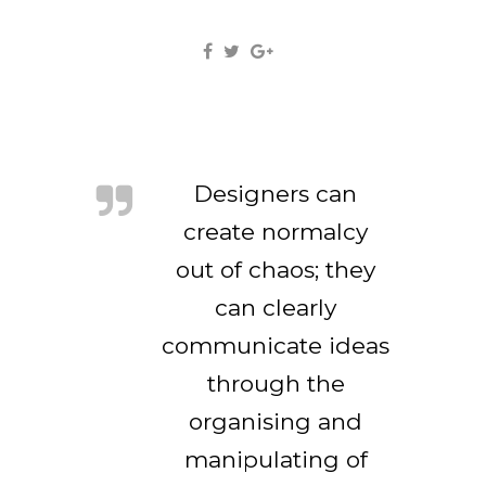
Designers can
create normalcy
out of chaos; they
can clearly
communicate ideas
through the
organising and
manipulating of